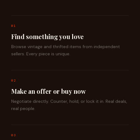
01
Find something you love
Browse vintage and thrifted items from independent
sellers. Every piece is unique.
02
Make an offer or buy now
Negotiate directly. Counter, hold, or lock it in. Real deals,
real people.
03