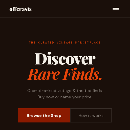
offerasis
THE CURATED VINTAGE MARKETPLACE
Discover
Rare Finds.
One-of-a-kind vintage & thrifted finds.
Buy now or name your price.
Browse the Shop
How it works