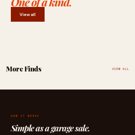
One of a kind.
View all
More Finds
VIEW ALL
HOW IT WORKS
Simple as a garage sale.