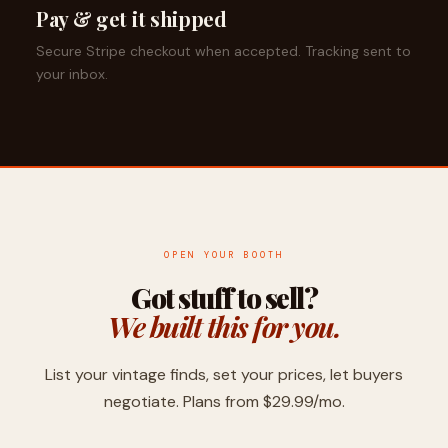
Pay & get it shipped
Secure Stripe checkout when accepted. Tracking sent to
your inbox.
OPEN YOUR BOOTH
Got stuff to sell?
We built this for you.
List your vintage finds, set your prices, let buyers
negotiate. Plans from $29.99/mo.