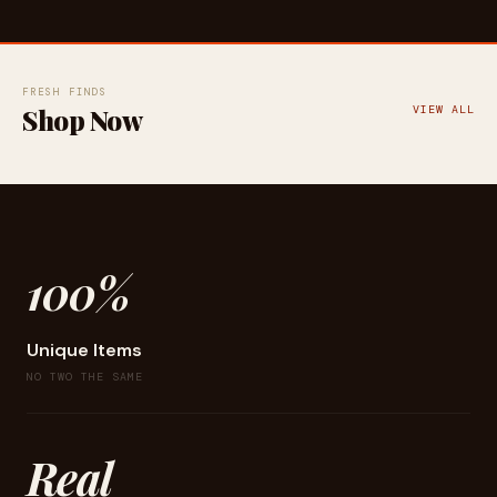
FRESH FINDS
Shop Now
VIEW ALL
100%
Unique Items
NO TWO THE SAME
Real