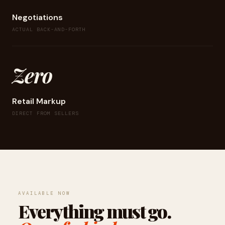
Negotiations
ACTUAL BACK-AND-FORTH
Zero
Retail Markup
DIRECT FROM SELLERS
AVAILABLE NOW
Everything must go.